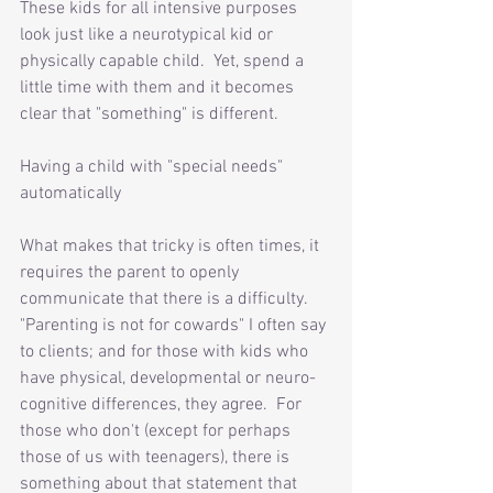
These kids for all intensive purposes 
look just like a neurotypical kid or 
physically capable child.  Yet, spend a 
little time with them and it becomes 
clear that "something" is different.  
Having a child with "special needs" 
automatically 
What makes that tricky is often times, it 
requires the parent to openly 
communicate that there is a difficulty.  
"Parenting is not for cowards" I often say 
to clients; and for those with kids who 
have physical, developmental or neuro-
cognitive differences, they agree.  For 
those who don't (except for perhaps 
those of us with teenagers), there is 
something about that statement that 