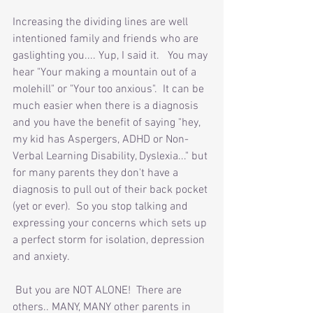
Increasing the dividing lines are well 
intentioned family and friends who are 
gaslighting you.... Yup, I said it.   You may 
hear "Your making a mountain out of a 
molehill" or "Your too anxious".  It can be 
much easier when there is a diagnosis 
and you have the benefit of saying "hey, 
my kid has Aspergers, ADHD or Non-
Verbal Learning Disability, Dyslexia..." but 
for many parents they don't have a 
diagnosis to pull out of their back pocket 
(yet or ever).  So you stop talking and 
expressing your concerns which sets up 
a perfect storm for isolation, depression 
and anxiety. 
 But you are NOT ALONE!  There are 
others.. MANY, MANY other parents in 