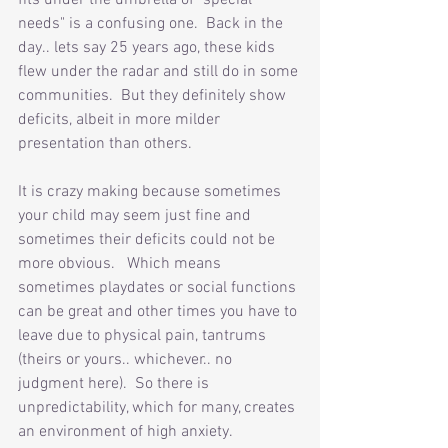
fits under the umbrella of "special 
needs" is a confusing one.  Back in the 
day.. lets say 25 years ago, these kids 
flew under the radar and still do in some 
communities.  But they definitely show 
deficits, albeit in more milder 
presentation than others. 
It is crazy making because sometimes 
your child may seem just fine and 
sometimes their deficits could not be 
more obvious.   Which means 
sometimes playdates or social functions 
can be great and other times you have to 
leave due to physical pain, tantrums 
(theirs or yours.. whichever.. no 
judgment here).  So there is 
unpredictability, which for many, creates 
an environment of high anxiety.  