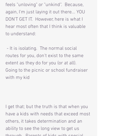
feels "unloving" or "unkind".  Because, 
again, I'm just laying it out there... YOU 
DON'T GET IT.  However, here is what I 
hear most often that I think is valuable 
to understand:
 - It is isolating.  The normal social 
routes for you, don't exist to the same 
extent as they do for you (or at all).  
Going to the picnic or school fundraiser 
with my kid 
I get that; but the truth is that when you 
have a kids with needs that exceed most 
others, it takes determination and an 
ability to see the long view to get us 