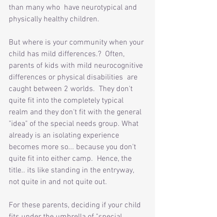
than many who  have neurotypical and 
physically healthy children. 
But where is your community when your 
child has mild differences.?  Often, 
parents of kids with mild neurocognitive 
differences or physical disabilities  are 
caught between 2 worlds.  They don't 
quite fit into the completely typical 
realm and they don't fit with the general 
"idea" of the special needs group. What 
already is an isolating experience 
becomes more so... because you don't 
quite fit into either camp.  Hence, the 
title.. its like standing in the entryway, 
not quite in and not quite out. 
For these parents, deciding if your child 