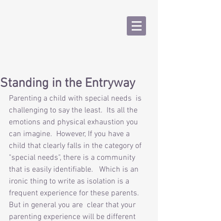
Kathy Macchi, LMFT #101014
Psychotherapy for Adolescents,
College Age and Adults
kmmacchi1@gmail.com
(925) 388-6536
Standing in the Entryway
Parenting a child with special needs  is 
challenging to say the least.  Its all the 
emotions and physical exhaustion you 
can imagine.  However, If you have a 
child that clearly falls in the category of 
"special needs", there is a community 
that is easily identifiable.   Which is an 
ironic thing to write as isolation is a 
frequent experience for these parents.  
But in general you are  clear that your 
parenting experience will be different 