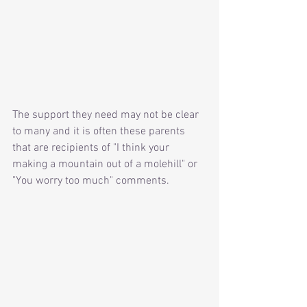
The support they need may not be clear 
to many and it is often these parents 
that are recipients of "I think your 
making a mountain out of a molehill" or 
"You worry too much" comments.  