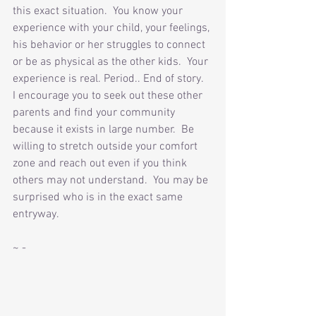
this exact situation.  You know your 
experience with your child, your feelings, 
his behavior or her struggles to connect 
or be as physical as the other kids.  Your 
experience is real. Period.. End of story.  
I encourage you to seek out these other 
parents and find your community 
because it exists in large number.  Be 
willing to stretch outside your comfort 
zone and reach out even if you think 
others may not understand.  You may be 
surprised who is in the exact same 
entryway.
~ -