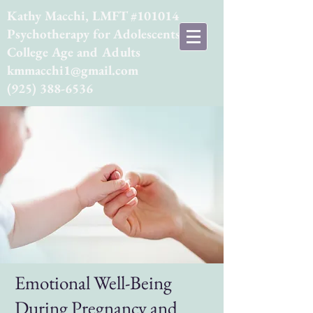
Kathy Macchi, LMFT #101014
Psychotherapy for Adolescents,
College Age and Adults
kmmacchi1@gmail.com
(925) 388-6536
Emotional Well-Being
During Pregnancy and