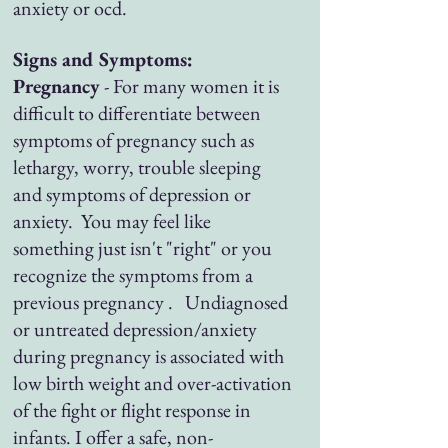
anxiety or ocd.
Signs and Symptoms:
Pregnancy
- For many women it is
difficult to differentiate between
symptoms of pregnancy such as
lethargy, worry, trouble sleeping
and symptoms of depression or
anxiety. You may feel like
something just isn't "right" or you
recognize the symptoms from a
previous pregnancy . Undiagnosed
or untreated depression/anxiety
during pregnancy is associated with
low birth weight and over-activation
of the fight or flight response in
infants. I offer a safe, non-