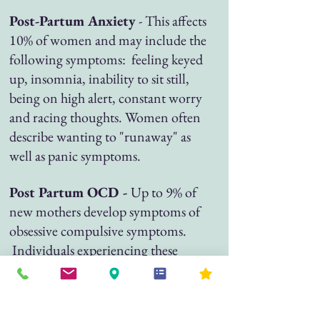
Post-Partum Anxiety
- This affects
10% of women and may include the
following symptoms: feeling keyed
up, insomnia, inability to sit still,
being on high alert, constant worry
and racing thoughts. Women often
describe wanting to "runaway" as
well as panic symptoms.
Post Partum OCD -
Up to 9% of
new mothers develop symptoms of
obsessive compulsive symptoms.
Individuals experiencing these
symptoms may experience feelings
of guilt and shame due to repetitive
or intrusive thoughts. These