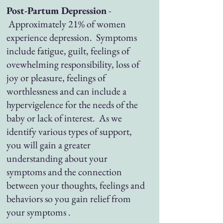
Post-Partum Depression
-
Approximately 21% of women
experience depression. Symptoms
include fatigue, guilt, feelings of
ovewhelming responsibility, loss of
joy or pleasure, feelings of
worthlessness and can include a
hypervigelence for the needs of the
baby or lack of interest. As we
identify various types of support,
you will gain a greater
understanding about your
symptoms and the connection
between your thoughts, feelings and
behaviors so you gain relief from
your symptoms .