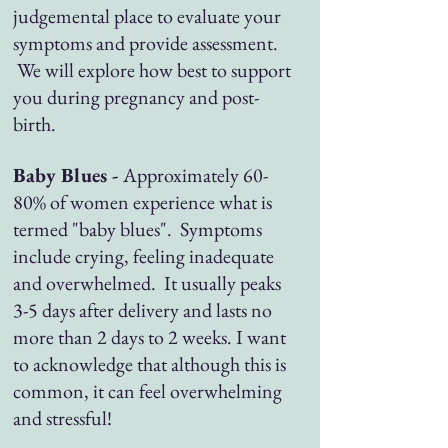
judgemental place to evaluate your
symptoms and provide assessment.
We will explore how best to support
you during pregnancy and post-
birth.
Baby Blues -
Approximately 60-
80% of women experience what is
termed "baby blues". Symptoms
include crying, feeling inadequate
and overwhelmed. It usually peaks
3-5 days after delivery and lasts no
more than 2 days to 2 weeks. I want
to acknowledge that although this is
common, it can feel overwhelming
and stressful!