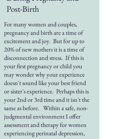
Post-Birth
For many women and couples,
pregnancy and birth are a time of
excitement and joy. But for up to
20% of new mothers it is a time of
disconnection and stress. If this is
your first pregnancy or child you
may wonder why your experience
doesn't sound like your best friend
or sister's experience. Perhaps this is
your 2nd or 3rd time and it isn't the
same as before. Within a safe, non-
judgmental environment I offer
assessment and therapy for women
experiencing perinatal depression,